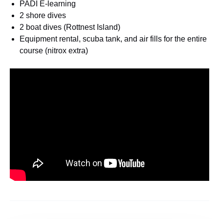
PADI E-learning
2 shore dives
2 boat dives (Rottnest Island)
Equipment rental, scuba tank, and air fills for the entire
course (nitrox extra)