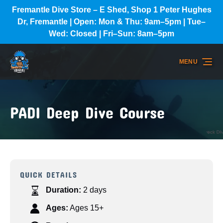
Fremantle Dive Store – E Shed, Shop 1 Peter Hughes
Skip to primary navigation
Skip to content
Skip to footer
Dr, Fremantle | Open: Mon & Thu: 9am–5pm | Tue–
Wed: Closed | Fri–Sun: 8am–5pm
MENU
PADI Deep Dive Course
QUICK DETAILS
Duration:
2 days
Ages:
Ages 15+