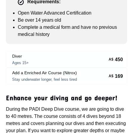
Requirements:
Open Water Advanced Certification
Be over 14 years old
Complete a medical form and have no previous
medical history
Diver
450
A$
Ages 15+
Add a Enriched Air Course (Nitrox)
169
A$
Stay underwater longer, feel less tired
Enhance your diving and go deeper!
During the PADI Deep Dive course, we are going to dive
to 40 metres. The course consists of 4 dives beyond 18
metres and covers planning our dives and then executing
your plan. If you want to explore greater depths or maybe