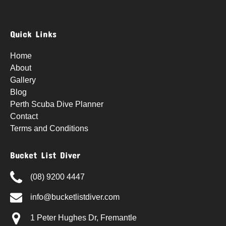
Quick Links
Home
About
Gallery
Blog
Perth Scuba Dive Planner
Contact
Terms and Conditions
Bucket List Diver
(08) 9200 4447
info@bucketlistdiver.com
1 Peter Hughes Dr, Fremantle