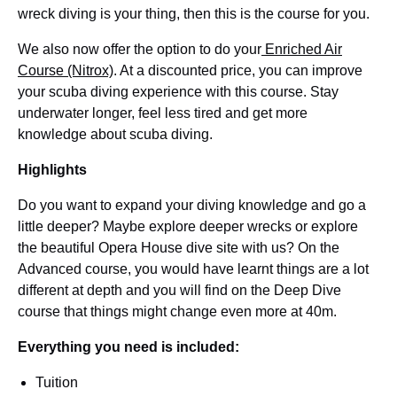
wreck diving is your thing, then this is the course for you.
We also now offer the option to do your
Enriched Air
Course (Nitrox)
. At a discounted price, you can improve
your scuba diving experience with this course. Stay
underwater longer, feel less tired and get more
knowledge about scuba diving.
Highlights
Do you want to expand your diving knowledge and go a
little deeper? Maybe explore deeper wrecks or explore
the beautiful Opera House dive site with us? On the
Advanced course, you would have learnt things are a lot
different at depth and you will find on the Deep Dive
course that things might change even more at 40m.
Everything you need is included:
Tuition