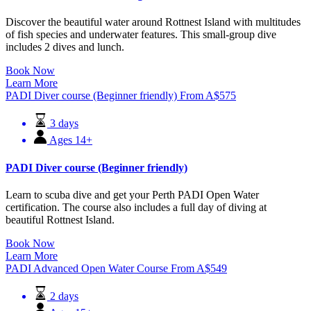
Discover the beautiful water around Rottnest Island with multitudes
of fish species and underwater features. This small-group dive
includes 2 dives and lunch.
Book Now
Learn More
PADI Diver course (Beginner friendly)
From
A$
575
3 days
Ages 14+
PADI Diver course (Beginner friendly)
Learn to scuba dive and get your Perth PADI Open Water
certification. The course also includes a full day of diving at
beautiful Rottnest Island.
Book Now
Learn More
PADI Advanced Open Water Course
From
A$
549
2 days