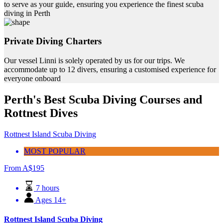
to serve as your guide, ensuring you experience the finest scuba
diving in Perth
Private Diving Charters
Our vessel Linni is solely operated by us for our trips. We
accommodate up to 12 divers, ensuring a customised experience for
everyone onboard
Perth's Best Scuba Diving Courses and
Rottnest Dives
Rottnest Island Scuba Diving
MOST POPULAR
From
A$
195
7 hours
Ages 14+
Rottnest Island Scuba Diving