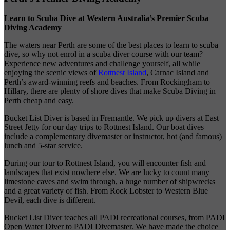
Learn to Scuba Dive at Western Australia’s Premier Scuba
Diving Academy
The waters near Perth are some of the best places to learn to scuba
dive
, so why not enrol in a scuba diver course with our team?
Experience new adventures and challenge yourself, all while
enjoying the scenic views of
Rottnest Island
, Carnac Island and
Perth’s award-winning reefs and beaches. From Rockingham to
Hillary, there are plenty of shore dives that make Scuba Diving in
Perth cheap and easy.
Bucket List Diver is based in Fremantle. We pick up divers at East
Street Jetty for our day trips to Rottnest Island. Our boat dives
include a complementary divemaster or instructor, hot (and famous)
lunch and 5-star service.
During our tour to Rottnest Island, you will encounter fish and
landscapes that exist nowhere else. We are lucky to count many
limestone caves and swim through, a huge number of shipwrecks
and a great variety of fish. From Rock Lobster to Western Blue
Devil, each dive is different.
Bucket List Diver teaches all PADI recreational courses, from PADI
Open Water Diver to PADI Divemaster. We have made the choice