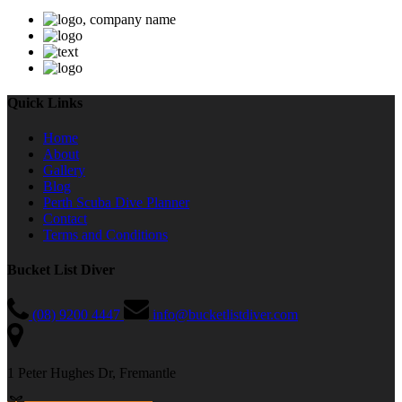
Quick Links
Home
About
Gallery
Blog
Perth Scuba Dive Planner
Contact
Terms and Conditions
Bucket List Diver
(08) 9200 4447
info@bucketlistdiver.com
1 Peter Hughes Dr, Fremantle