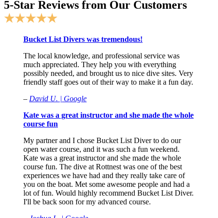
5-Star Reviews from Our Customers
★★★★★
Bucket List Divers was tremendous!
The local knowledge, and professional service was
much appreciated. They help you with everything
possibly needed, and brought us to nice dive sites. Very
friendly staff goes out of their way to make it a fun day.
–
David U. | Google
Kate was a great instructor and she made the whole
course fun
My partner and I chose Bucket List Diver to do our
open water course, and it was such a fun weekend.
Kate was a great instructor and she made the whole
course fun. The dive at Rottnest was one of the best
experiences we have had and they really take care of
you on the boat. Met some awesome people and had a
lot of fun. Would highly recommend Bucket List Diver.
I'll be back soon for my advanced course.