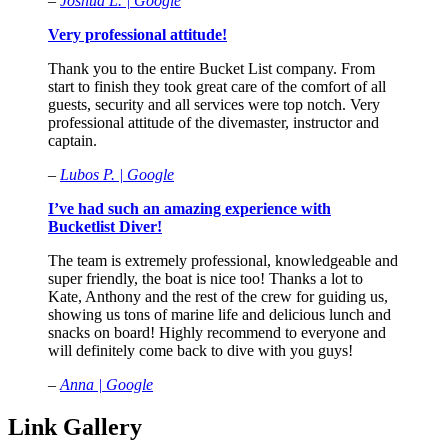
–
Joshua L. | Google
Very professional attitude!
Thank you to the entire Bucket List company. From
start to finish they took great care of the comfort of all
guests, security and all services were top notch. Very
professional attitude of the divemaster, instructor and
captain.
–
Lubos P. | Google
I’ve had such an amazing experience with
Bucketlist Diver!
The team is extremely professional, knowledgeable and
super friendly, the boat is nice too! Thanks a lot to
Kate, Anthony and the rest of the crew for guiding us,
showing us tons of marine life and delicious lunch and
snacks on board! Highly recommend to everyone and
will definitely come back to dive with you guys!
–
Anna | Google
Link Gallery