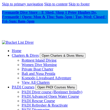
Skip to primary navigation
Skip to content
Skip to footer
Fremantle Dive Store – E Shed, Shop 1 Peter Hughes Dr,
Fremantle | Open: Mon & Thu: 9am–5pm | Tue–Wed: Closed |
Fri–Sun: 8am–5pm
Home
Charters & Dives
Open Charters & Dives Menu
Rottnest Island Diving
Women Dive Morning
Private Boat Charter
Bali and Nusa Penida
Komodo Liveaboard Adventure
View All Charters
PADI Courses
Open PADI Courses Menu
PADI Diver course (Beginner freindly)
PADI Advanced Open Water Course
PADI Rescue Course
PADI Refresher & Reactivate
PADI Divemaster