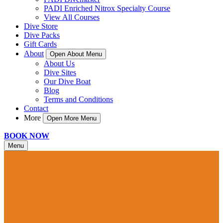
PADI Enriched Nitrox Specialty Course
View All Courses
Dive Store
Dive Packs
Gift Cards
About
Open About Menu
About Us
Dive Sites
Our Dive Boat
Blog
Terms and Conditions
Contact
More
Open More Menu
BOOK NOW
Menu