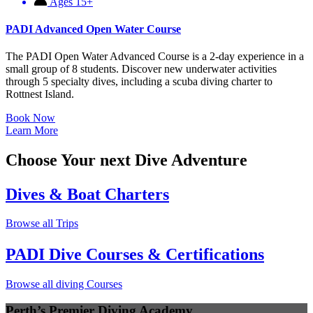
Ages 15+
PADI Advanced Open Water Course
The PADI Open Water Advanced Course is a 2-day experience in a
small group of 8 students. Discover new underwater activities
through 5 specialty dives, including a scuba diving charter to
Rottnest Island.
Book Now
Learn More
Choose Your next Dive Adventure
Dives & Boat Charters
Browse all Trips
PADI Dive Courses & Certifications
Browse all diving Courses
Perth’s Premier Diving Academy