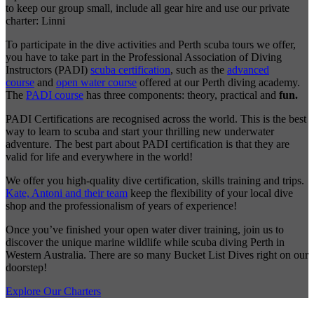
to keep our group small, include all gear hire and use our private
charter: Linni
To participate in the dive activities and Perth scuba tours we offer,
you have to take part in the Professional Association of Diving
Instructors (PADI)
scuba certification
, such as the
advanced
course
and
open water course
offered at our Perth diving academy.
The
PADI course
has three components: theory, practical and
fun.
PADI Certifications are recognised across the world. This is the best
way to learn to scuba and start your thrilling new underwater
adventure. The best part about PADI certification is that they are
valid for life and everywhere in the world!
We offer you high-quality dive certification, skills training and trips.
Kate, Antoni and their team
keep the flexibility of your local dive
shop and the professionalism of years of experience!
Once you’ve finished your open water diver training, join us to
discover the unique marine wildlife while scuba diving Perth in
Western Australia. There are so many Bucket List Dives right on our
doorstep!
Explore Our Charters