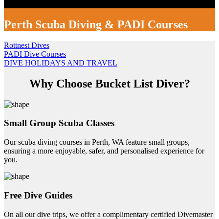
Perth Scuba Diving & PADI Courses
Rottnest Dives
PADI Dive Courses
DIVE HOLIDAYS AND TRAVEL
Why Choose Bucket List Diver?
Small Group Scuba Classes
Our scuba diving courses in Perth, WA feature small groups,
ensuring a more enjoyable, safer, and personalised experience for
you.
Free Dive Guides
On all our dive trips, we offer a complimentary certified Divemaster