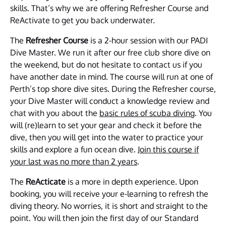
skills. That’s why we are offering Refresher Course and
ReActivate to get you back underwater.
The
Refresher Course
is a 2-hour session with our PADI
Dive Master. We run it after our free club shore dive on
the weekend, but do not hesitate to contact us if you
have another date in mind. The course will run at one of
Perth’s top shore dive sites. During the Refresher course,
your Dive Master will conduct a knowledge review and
chat with you about the
basic rules of scuba diving
. You
will (re)learn to set your gear and check it before the
dive, then you will get into the water to practice your
skills and explore a fun ocean dive.
Join this course if
your last was no more than 2 years
.
The
ReActicate
is a more in depth experience. Upon
booking, you will receive your e-learning to refresh the
diving theory. No worries, it is short and straight to the
point. You will then join the first day of our Standard