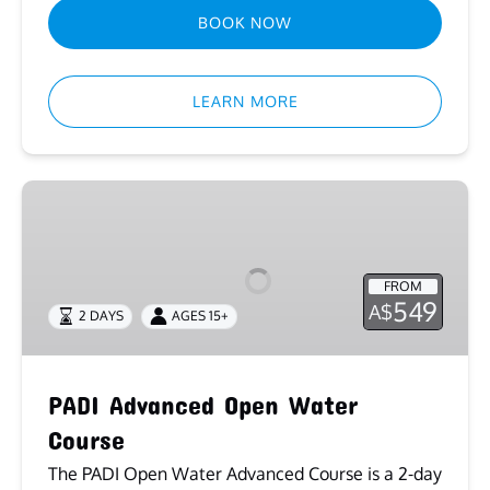
BOOK NOW
LEARN MORE
PADI
Advanced
Open
Water
FROM
Course
549
A$
2 DAYS
AGES 15+
PADI Advanced Open Water
Course
The PADI Open Water Advanced Course is a 2-day