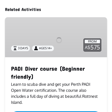
Related Activities
PADI
Diver
course
(Beginner
FROM
friendly)
575
A$
3 DAYS
AGES 14+
PADI Diver course (Beginner
friendly)
Learn to scuba dive and get your Perth PADI
Open Water certification. The course also
includes a full day of diving at beautiful Rottnest
Island.