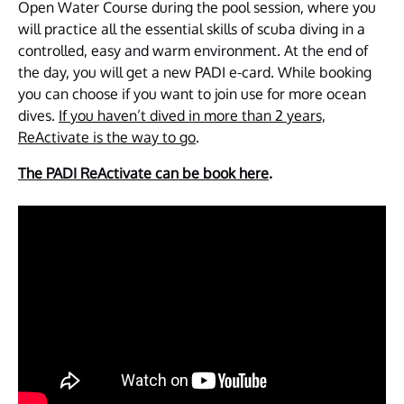
Open Water Course during the pool session, where you
will practice all the essential skills of scuba diving in a
controlled, easy and warm environment. At the end of
the day, you will get a new PADI e-card. While booking
you can choose if you want to join use for more ocean
dives.
If you haven’t dived in more than 2 years,
ReActivate is the way to go
.
The PADI ReActivate can be book here
.