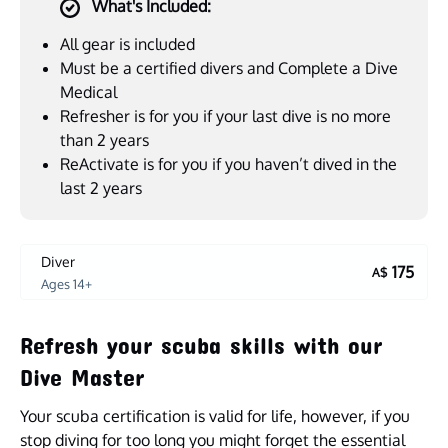
What's Included:
All gear is included
Must be a certified divers and Complete a Dive
Medical
Refresher is for you if your last dive is no more
than 2 years
ReActivate is for you if you haven’t dived in the
last 2 years
Diver
175
A$
Ages 14+
Refresh your scuba skills with our
Dive Master
Your scuba certification is valid for life, however, if you
stop diving for too long you might forget the essential