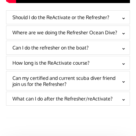
Should I do the ReActivate or the Refresher?
Where are we doing the Refresher Ocean Dive?
Can I do the refresher on the boat?
How long is the ReActivate course?
Can my certified and current scuba diver friend
join us for the Refresher?
What can I do after the Refresher/reActivate?