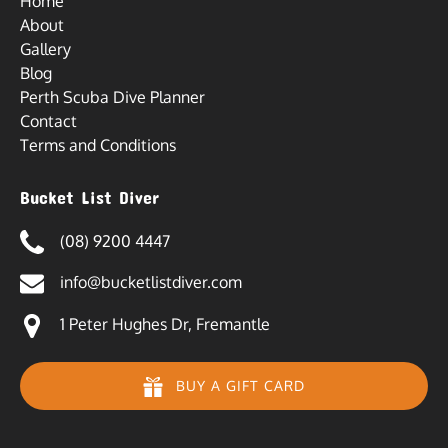
Home
About
Gallery
Blog
Perth Scuba Dive Planner
Contact
Terms and Conditions
Bucket List Diver
(08) 9200 4447
info@bucketlistdiver.com
1 Peter Hughes Dr, Fremantle
BUY A GIFT CARD