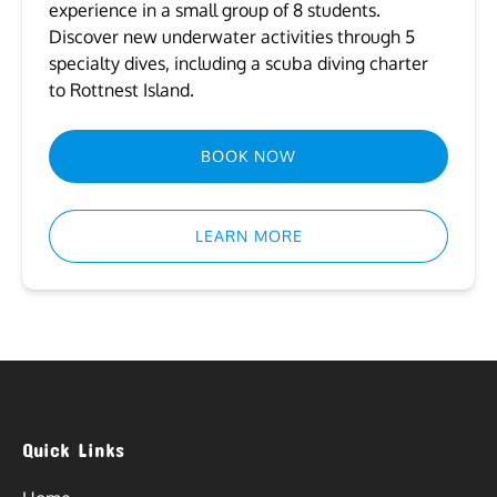
experience in a small group of 8 students.
Discover new underwater activities through 5
specialty dives, including a scuba diving charter
to Rottnest Island.
BOOK NOW
LEARN MORE
Quick Links