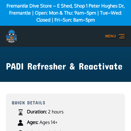
Fremantle Dive Store – E Shed, Shop 1 Peter Hughes Dr,
Skip to primary navigation
Skip to content
Skip to footer
Fremantle | Open: Mon & Thu: 9am–5pm | Tue–Wed:
Closed | Fri–Sun: 8am–5pm
MENU
PADI Refresher & Reactivate
QUICK DETAILS
Duration:
2 hours
Ages:
Ages 14+