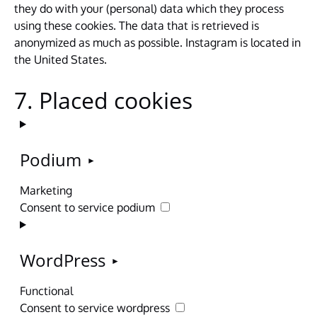
they do with your (personal) data which they process
using these cookies. The data that is retrieved is
anonymized as much as possible. Instagram is located in
the United States.
7. Placed cookies
Podium
Marketing
Consent to service podium
WordPress
Functional
Consent to service wordpress