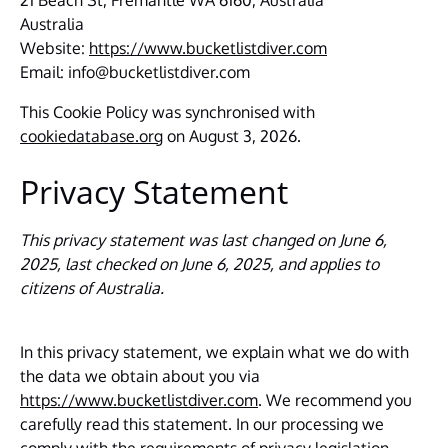
21 Beach St, Fremantle WA 6160, Australia
Australia
Website:
https://www.bucketlistdiver.com
Email:
info@
bucketlistdiver.com
This Cookie Policy was synchronised with
cookiedatabase.org
on August 3, 2026.
Privacy Statement
This privacy statement was last changed on June 6,
2025, last checked on June 6, 2025, and applies to
citizens of Australia.
In this privacy statement, we explain what we do with
the data we obtain about you via
https://www.bucketlistdiver.com
. We recommend you
carefully read this statement. In our processing we