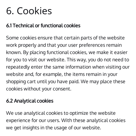
6. Cookies
6.1 Technical or functional cookies
Some cookies ensure that certain parts of the website
work properly and that your user preferences remain
known. By placing functional cookies, we make it easier
for you to visit our website. This way, you do not need to
repeatedly enter the same information when visiting our
website and, for example, the items remain in your
shopping cart until you have paid. We may place these
cookies without your consent.
6.2 Analytical cookies
We use analytical cookies to optimize the website
experience for our users. With these analytical cookies
we get insights in the usage of our website.