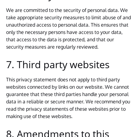
We are committed to the security of personal data. We
take appropriate security measures to limit abuse of and
unauthorized access to personal data. This ensures that
only the necessary persons have access to your data,
that access to the data is protected, and that our
security measures are regularly reviewed.
7. Third party websites
This privacy statement does not apply to third party
websites connected by links on our website. We cannot
guarantee that these third parties handle your personal
data in a reliable or secure manner. We recommend you
read the privacy statements of these websites prior to
making use of these websites.
8. Amendments to this