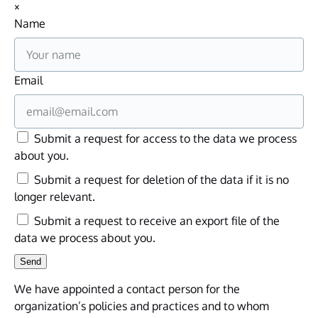
×
Name
Email
Submit a request for access to the data we process
about you.
Submit a request for deletion of the data if it is no
longer relevant.
Submit a request to receive an export file of the
data we process about you.
We have appointed a contact person for the
organization’s policies and practices and to whom