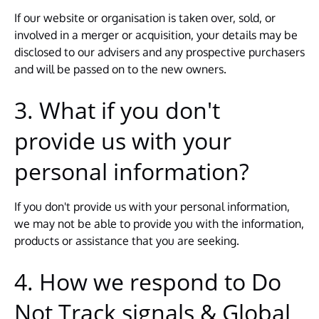
If our website or organisation is taken over, sold, or
involved in a merger or acquisition, your details may be
disclosed to our advisers and any prospective purchasers
and will be passed on to the new owners.
3. What if you don't
provide us with your
personal information?
If you don't provide us with your personal information,
we may not be able to provide you with the information,
products or assistance that you are seeking.
4. How we respond to Do
Not Track signals & Global