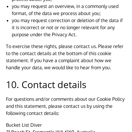
you may request an overview, in a commonly used
format, of the data we process about you;
you may request correction or deletion of the data if
it is incorrect or not or no longer relevant for any
purpose under the Privacy Act.
To exercise these rights, please contact us. Please refer
to the contact details at the bottom of this cookie
statement. If you have a complaint about how we
handle your data, we would like to hear from you.
10. Contact details
For questions and/or comments about our Cookie Policy
and this statement, please contact us by using the
following contact details:
Bucket List Diver