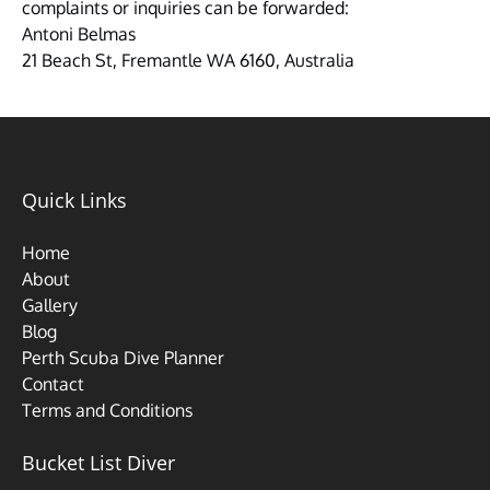
complaints or inquiries can be forwarded:
Antoni Belmas
21 Beach St, Fremantle WA 6160, Australia
Quick Links
Home
About
Gallery
Blog
Perth Scuba Dive Planner
Contact
Terms and Conditions
Bucket List Diver