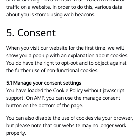
traffic on a website. In order to do this, various data
about you is stored using web beacons.
5. Consent
When you visit our website for the first time, we will
show you a pop-up with an explanation about cookies.
You do have the right to opt-out and to object against
the further use of non-functional cookies.
5.1 Manage your consent settings
You have loaded the Cookie Policy without javascript
support. On AMP, you can use the manage consent
button on the bottom of the page.
You can also disable the use of cookies via your browser,
but please note that our website may no longer work
properly.