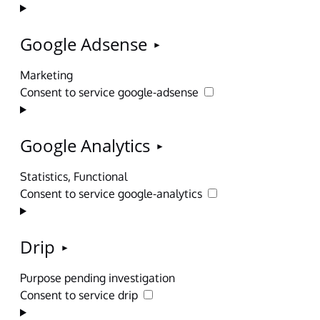
Google Adsense
Marketing
Consent to service google-adsense
Google Analytics
Statistics, Functional
Consent to service google-analytics
Drip
Purpose pending investigation
Consent to service drip