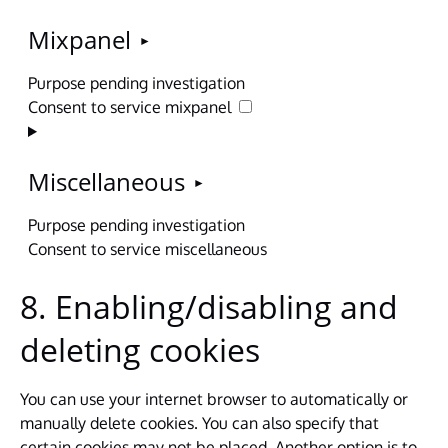
Mixpanel
Purpose pending investigation
Consent to service mixpanel
Miscellaneous
Purpose pending investigation
Consent to service miscellaneous
8. Enabling/disabling and
deleting cookies
You can use your internet browser to automatically or
manually delete cookies. You can also specify that
certain cookies may not be placed. Another option is to