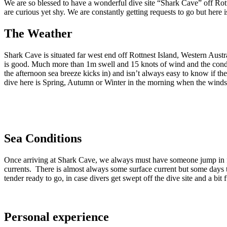
We are so blessed to have a wonderful dive site “Shark Cave” off Rott
are curious yet shy. We are constantly getting requests to go but here i
The Weather
Shark Cave is situated far west end off Rottnest Island, Western Aust
is good. Much more than 1m swell and 15 knots of wind and the condit
the afternoon sea breeze kicks in) and isn’t always easy to know if th
dive here is Spring, Autumn or Winter in the morning when the winds
Sea Conditions
Once arriving at Shark Cave, we always must have someone jump in firs
currents. There is almost always some surface current but some days t
tender ready to go, in case divers get swept off the dive site and a bit 
Personal experience