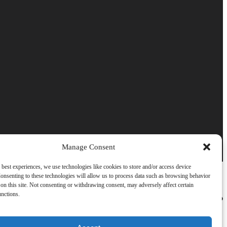
Manage Consent
 best experiences, we use technologies like cookies to store and/or access device
onsenting to these technologies will allow us to process data such as browsing behavior
on this site. Not consenting or withdrawing consent, may adversely affect certain
unctions.