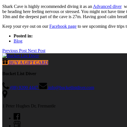
Shark Cave is highly recommended diving it as an
Advanced diver
wh
be heading here feeling nervous or stressed. You might not have time 
10m and the deepest part of the cave is 27m. Having good calm breaths
Keep your eye out on our
Facebook page
to see upcoming dive trips 
Posted in:
Blog
Previous Post
Next Post
BUY A GIFT CARD
Bucket List Diver
(08) 9200 4447
info@bucketlistdiver.com
1 Peter Hughes Dr, Fremantle