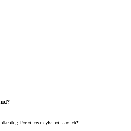
land?
xhilarating. For others maybe not so much?!