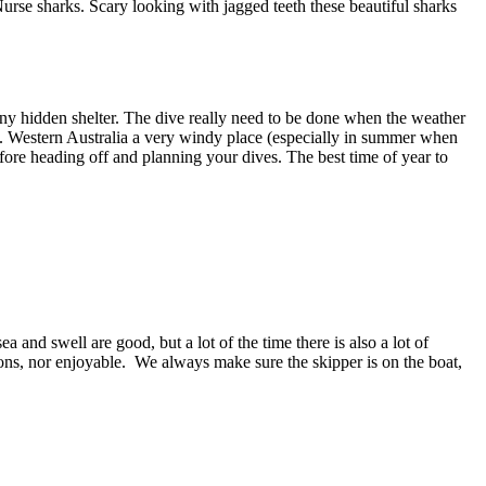
urse sharks. Scary looking with jagged teeth these beautiful sharks
any hidden shelter. The dive really need to be done when the weather
t. Western Australia a very windy place (especially in summer when
efore heading off and planning your dives. The best time of year to
nd swell are good, but a lot of the time there is also a lot of
ions, nor enjoyable. We always make sure the skipper is on the boat,