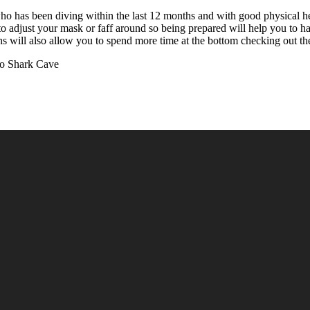
o has been diving within the last 12 months and with good physical heal
to adjust your mask or faff around so being prepared will help you to h
 will also allow you to spend more time at the bottom checking out the
to Shark Cave