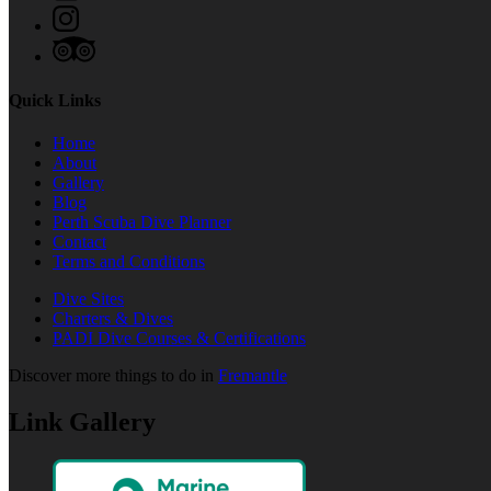
Quick Links
Home
About
Gallery
Blog
Perth Scuba Dive Planner
Contact
Terms and Conditions
Dive Sites
Charters & Dives
PADI Dive Courses & Certifications
Discover more things to do in
Fremantle
Link Gallery