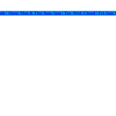
antle | Open: Mon & Thu: 9am–5pm | Tue–Wed: Closed | Fri–Sun