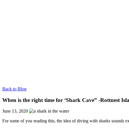
Back to Blog
When is the right time for ‘Shark Cave” -Rottnest Is
June 13, 2020
For some of you reading this, the idea of diving with sharks sounds e