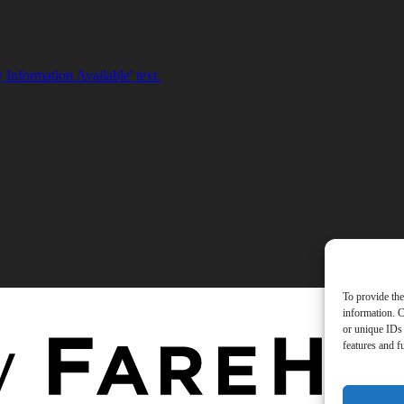
To provide the
information. C
or unique IDs 
features and f