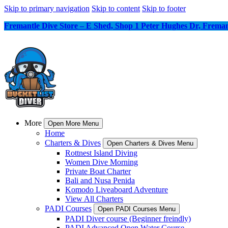
Skip to primary navigation
Skip to content
Skip to footer
Fremantle Dive Store – E Shed, Shop 1 Peter Hughes Dr, Frem
More
Open More Menu
Home
Charters & Dives
Open Charters & Dives Menu
Rottnest Island Diving
Women Dive Morning
Private Boat Charter
Bali and Nusa Penida
Komodo Liveaboard Adventure
View All Charters
PADI Courses
Open PADI Courses Menu
PADI Diver course (Beginner freindly)
PADI Advanced Open Water Course