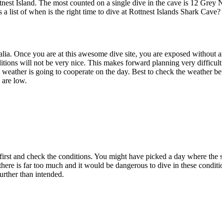
nest Island. The most counted on a single dive in the cave is 12 Grey N
s a list of when is the right time to dive at Rottnest Islands Shark Cave?
ralia. Once you are at this awesome dive site, you are exposed without 
ions will not be very nice. This makes forward planning very difficul
e weather is going to cooperate on the day. Best to check the weather b
 are low.
t and check the conditions. You might have picked a day where the sea a
here is far too much and it would be dangerous to dive in these condit
further than intended.