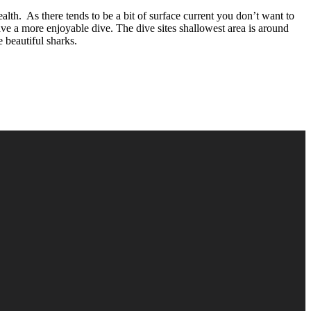
th. As there tends to be a bit of surface current you don’t want to
ave a more enjoyable dive. The dive sites shallowest area is around
 beautiful sharks.