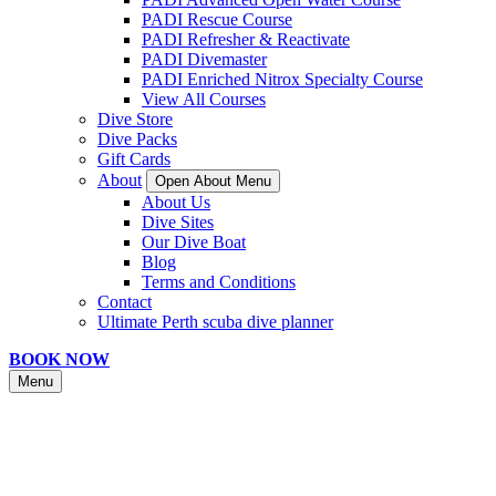
PADI Rescue Course
PADI Refresher & Reactivate
PADI Divemaster
PADI Enriched Nitrox Specialty Course
View All Courses
Dive Store
Dive Packs
Gift Cards
About
Open About Menu
About Us
Dive Sites
Our Dive Boat
Blog
Terms and Conditions
Contact
Ultimate Perth scuba dive planner
BOOK NOW
Menu