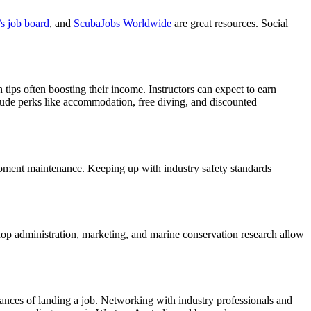
s job board
, and
ScubaJobs Worldwide
are great resources. Social
ps often boosting their income. Instructors can expect to earn
lude perks like accommodation, free diving, and discounted
quipment maintenance. Keeping up with industry safety standards
e shop administration, marketing, and marine conservation research allow
hances of landing a job. Networking with industry professionals and