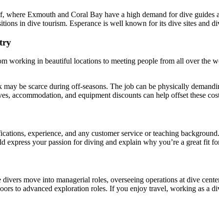
f, where Exmouth and Coral Bay have a high demand for dive guides and
tions in dive tourism. Esperance is well known for its dive sites and di
try
om working in beautiful locations to meeting people from all over the wo
may be scarce during off-seasons. The job can be physically demanding,
ives, accommodation, and equipment discounts can help offset these cost
ications, experience, and any customer service or teaching background.
uld express your passion for diving and explain why you’re a great fit for
vers move into managerial roles, overseeing operations at dive centers.
doors to advanced exploration roles. If you enjoy travel, working as a d