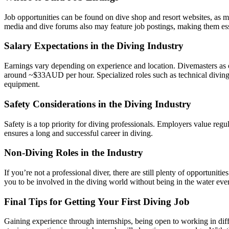
Job opportunities can be found on dive shop and resort websites, as 
media and dive forums also may feature job postings, making them esse
Salary Expectations in the Diving Industry
Earnings vary depending on experience and location. Divemasters as o
around ~$33AUD per hour. Specialized roles such as technical diving 
equipment.
Safety Considerations in the Diving Industry
Safety is a top priority for diving professionals. Employers value reg
ensures a long and successful career in diving.
Non-Diving Roles in the Industry
If you’re not a professional diver, there are still plenty of opportuni
you to be involved in the diving world without being in the water eve
Final Tips for Getting Your First Diving Job
Gaining experience through internships, being open to working in diff