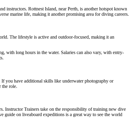
 instructors. Rottnest Island, near Perth, is another hotspot known
verse marine life, making it another promising area for diving careers.
rld. The lifestyle is active and outdoor-focused, making it an
 with long hours in the water. Salaries can also vary, with entry-
s.
 If you have additional skills like underwater photography or
 the role.
 Instructor Trainers take on the responsibility of training new dive
ive guide on liveaboard expeditions is a great way to see the world