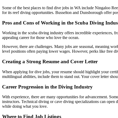
Some of the best places to find dive jobs in WA include Ningaloo Ree
for its reef diving opportunities. Busselton and Dunsborough offer posi
Pros and Cons of Working in the Scuba Diving Indus
Working in the scuba diving industry offers incredible experiences, fr
appealing career for those who love the ocean.
However, there are challenges. Many jobs are seasonal, meaning work 
level positions often paying lower wages. However, perks like free d
Creating a Strong Resume and Cover Letter
When applying for dive jobs, your resume should highlight your certif
multilingual abilities, include them to stand out. Your cover letter sho
Career Progression in the Diving Industry
With experience, there are many opportunities for advancement. Some di
instructors. Technical diving or cave diving specializations can open 
while doing what you love.
Where to Find Job Listings