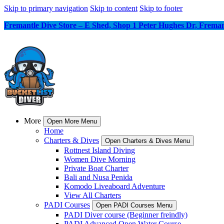
Skip to primary navigation
Skip to content
Skip to footer
Fremantle Dive Store – E Shed, Shop 1 Peter Hughes Dr, Frem
More
Open More Menu
Home
Charters & Dives
Open Charters & Dives Menu
Rottnest Island Diving
Women Dive Morning
Private Boat Charter
Bali and Nusa Penida
Komodo Liveaboard Adventure
View All Charters
PADI Courses
Open PADI Courses Menu
PADI Diver course (Beginner freindly)
PADI Advanced Open Water Course