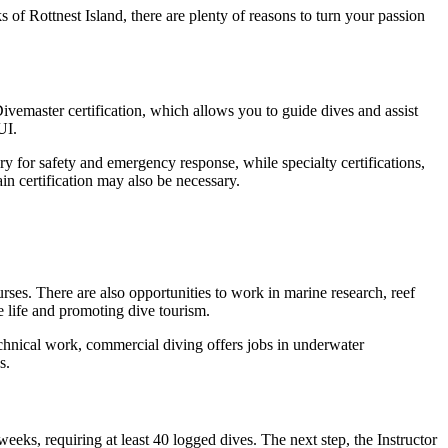
 of Rottnest Island, there are plenty of reasons to turn your passion
Divemaster certification, which allows you to guide dives and assist
UI.
ry for safety and emergency response, while specialty certifications,
in certification may also be necessary.
urses. There are also opportunities to work in marine research, reef
 life and promoting dive tourism.
echnical work, commercial diving offers jobs in underwater
s.
eks, requiring at least 40 logged dives. The next step, the Instructor