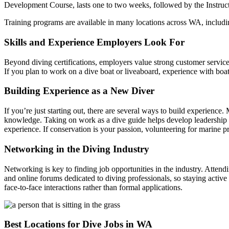
Development Course, lasts one to two weeks, followed by the Instructo
Training programs are available in many locations across WA, includi
Skills and Experience Employers Look For
Beyond diving certifications, employers value strong customer service 
If you plan to work on a dive boat or liveaboard, experience with bo
Building Experience as a New Diver
If you’re just starting out, there are several ways to build experienc
knowledge. Taking on work as a dive guide helps develop leadership s
experience. If conservation is your passion, volunteering for marine p
Networking in the Diving Industry
Networking is key to finding job opportunities in the industry. Atte
and online forums dedicated to diving professionals, so staying active
face-to-face interactions rather than formal applications.
Best Locations for Dive Jobs in WA