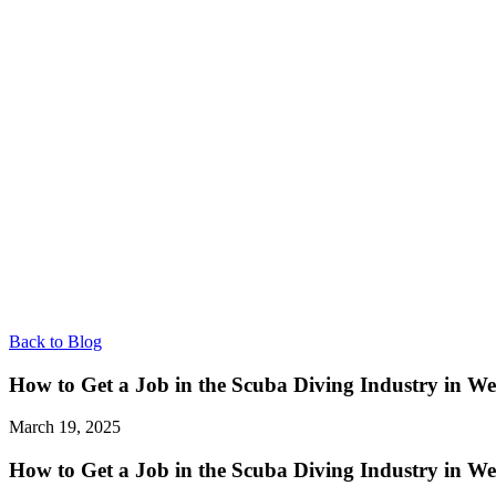
Back to Blog
How to Get a Job in the Scuba Diving Industry in We
March 19, 2025
How to Get a Job in the Scuba Diving Industry in We