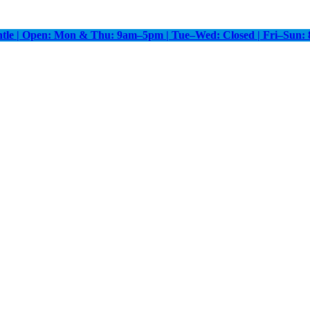
antle | Open: Mon & Thu: 9am–5pm | Tue–Wed: Closed | Fri–Sun