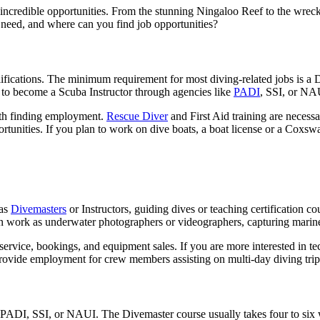
 incredible opportunities. From the stunning Ningaloo Reef to the wrecks
 need, and where can you find job opportunities?
alifications. The minimum requirement for most diving-related jobs is a 
d to become a Scuba Instructor through agencies like
PADI
, SSI, or NA
ith finding employment.
Rescue Diver
and First Aid training are necessa
tunities. If you plan to work on dive boats, a boat license or a Coxswa
 as
Divemasters
or Instructors, guiding dives or teaching certification co
an work as underwater photographers or videographers, capturing marine
 service, bookings, and equipment sales. If you are more interested in t
provide employment for crew members assisting on multi-day diving trip
 PADI, SSI, or NAUI. The Divemaster course usually takes four to six we