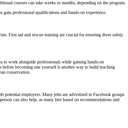
additional courses can take weeks or months, depending on the program.
 gain professional qualifications and hands-on experience.
. First aid and rescue training are crucial for ensuring diver safety.
 you to work alongside professionals while gaining hands-on
s before becoming one yourself is another way to build teaching
cean conservation.
with potential employers. Many jobs are advertised in Facebook groups
 in person can also help, as many hire based on recommendations and