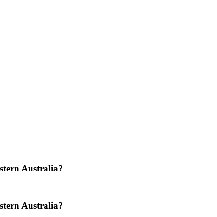
stern Australia?
stern Australia?