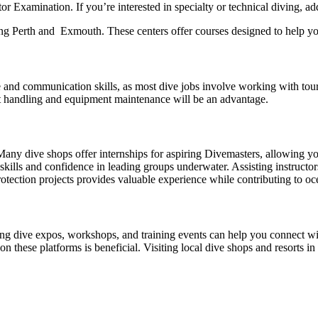
r Examination. If you’re interested in specialty or technical diving, 
ng Perth and Exmouth. These centers offer courses designed to help you
and communication skills, as most dive jobs involve working with tourists
at handling and equipment maintenance will be an advantage.
e. Many dive shops offer internships for aspiring Divemasters, allowing
kills and confidence in leading groups underwater. Assisting instructor
rotection projects provides valuable experience while contributing to o
nding dive expos, workshops, and training events can help you connect 
 on these platforms is beneficial. Visiting local dive shops and resorts