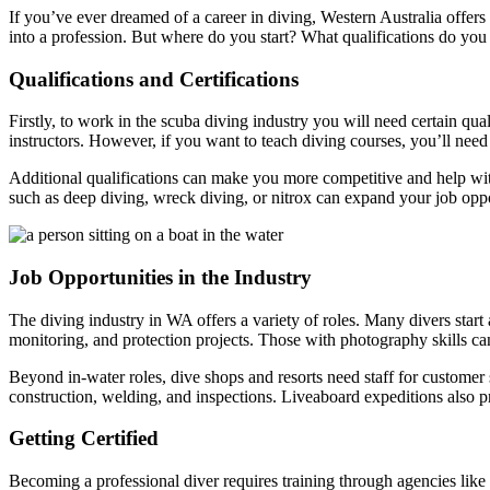
If you’ve ever dreamed of a career in diving, Western Australia offers
into a profession. But where do you start? What qualifications do you
Qualifications and Certifications
Firstly, to work in the scuba diving industry you will need certain qu
instructors. However, if you want to teach diving courses, you’ll nee
Additional qualifications can make you more competitive and help w
such as deep diving, wreck diving, or nitrox can expand your job oppor
Job Opportunities in the Industry
The diving industry in WA offers a variety of roles. Many divers start
monitoring, and protection projects. Those with photography skills c
Beyond in-water roles, dive shops and resorts need staff for customer
construction, welding, and inspections. Liveaboard expeditions also 
Getting Certified
Becoming a professional diver requires training through agencies like