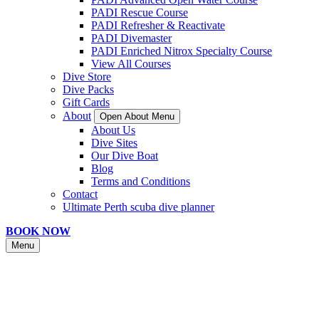
PADI Rescue Course
PADI Refresher & Reactivate
PADI Divemaster
PADI Enriched Nitrox Specialty Course
View All Courses
Dive Store
Dive Packs
Gift Cards
About
Open About Menu
About Us
Dive Sites
Our Dive Boat
Blog
Terms and Conditions
Contact
Ultimate Perth scuba dive planner
BOOK NOW
Menu