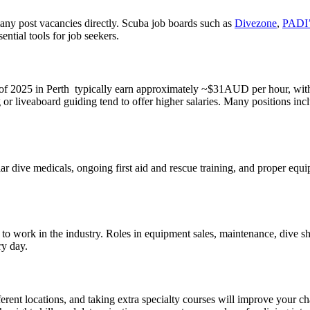
many post vacancies directly. Scuba job boards such as
Divezone
,
PADI’
ntial tools for job seekers.
f 2025 in Perth typically earn approximately ~$31AUD per hour, with ti
or liveaboard guiding tend to offer higher salaries. Many positions inc
ular dive medicals, ongoing first aid and rescue training, and proper e
ties to work in the industry. Roles in equipment sales, maintenance, div
ry day.
erent locations, and taking extra specialty courses will improve your c