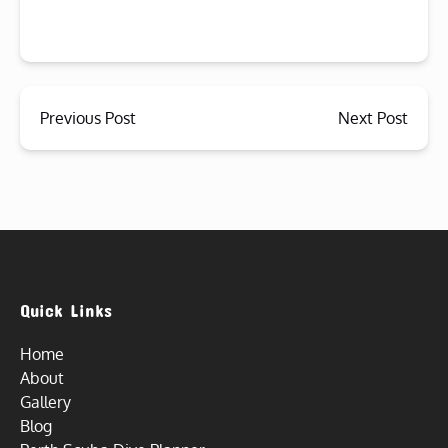
Previous Post
Next Post
Quick Links
Home
About
Gallery
Blog