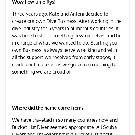
Wow how time flys!
Three years ago, Kate and Antoni decided to
create our own Dive Business. After working in the
dive industry for 5 years in numerous countries, it
was time to start something new ourselves and be
in charge of what we wanted to do. Starting your
own Business is always nerve wracking and with
all the support we received from early stages, it
made our life easier as we grew from nothing to
something we are proud of.
Where did the name come from?
We have travelled in so many countries now and
Bucket List Diver seemed appropriate. All Scuba
Divers and Travellers have a Bucket List about