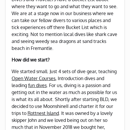
where they want to go and what they want to see.
We are at a stage now in our business where we
can take our fellow divers to various places and
tick experiences off there Bucket List which is
exciting. Not to mention local dives like shark cave
and seeing weedy sea dragons at sand tracks
beach in Fremantle.
How did we start?
We started small. Just 4 sets of dive gear, teaching
Open Water Courses
, Introduction dives and
leading
fun dives
. For us, diving is a passion and
getting out in the water as much as possible for us
is what its all about. Shortly after starting BLD, we
decided to use MoonshineII and charter it for our
trips to
Rottnest Island
. It was owned by a lovely
skipper John and we loved being out on her so
much that in November 2018 we bought her,