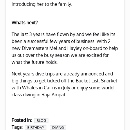
introducing her to the family.
Whats next?
The last 3 years have flown by and we feel like its
been a successful few years of business. With 2
new Divemasters Mel and Hayley on-board to help
us out over the busy season we are excited for
what the future holds.
Next years dive trips are already announced and
big things to get ticked off the Bucket List. Snorkel
with Whales in Cairns in July or enjoy some world
class diving in Raja Ampat
Posted in:
BLOG
Tags:
BIRTHDAY
DIVING