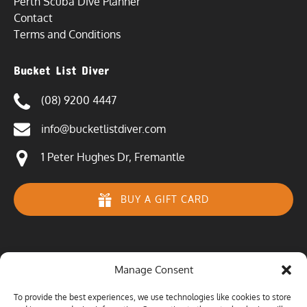
Perth Scuba Dive Planner
Contact
Terms and Conditions
Bucket List Diver
(08) 9200 4447
info@bucketlistdiver.com
1 Peter Hughes Dr, Fremantle
BUY A GIFT CARD
Manage Consent
To provide the best experiences, we use technologies like cookies to store